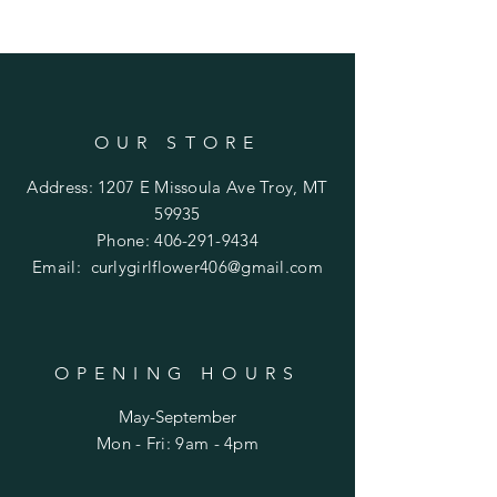
OUR STORE
Address: 1207 E Missoula Ave Troy, MT
59935
Phone:
406-291-9434
Email:
curlygirlflower406@gmail.com
OPENING HOURS
May-September
Mon - Fri: 9am - 4pm​​