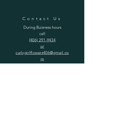
Contact Us
During Buisness hours
call
(406) 291-9434
or
curlygirlflowers406@gmail.co
m
SUBSCRIBE
Enter your email here
Subscribe Now