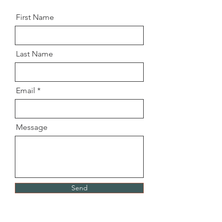
First Name
Last Name
Email
Message
Send