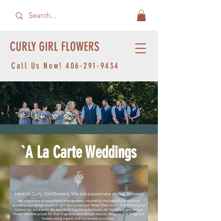
CURLY GIRL FLOWERS
Call Us Now!
406-291-9434
`A La Carte Weddings