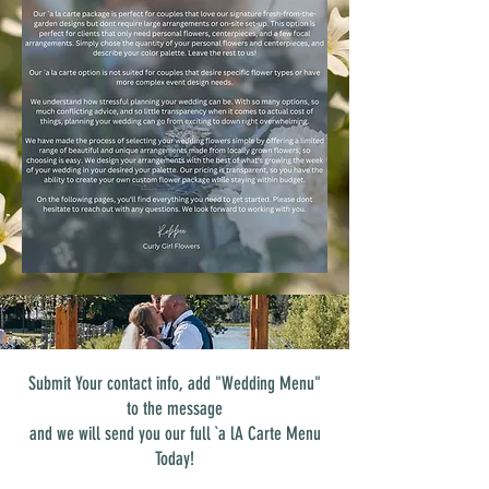
Submit Your contact info, add "Wedding Menu"
to the message
and we will send you our full `a lA Carte Menu
Today!