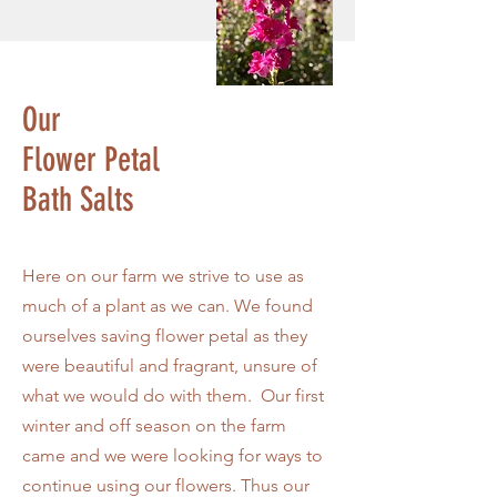
Our
Flower
Petal
Bath Salts
Here on our farm we strive to use as
much of a plant as we can. We found
ourselves saving flower petal as they
were beautiful and fragrant, unsure of
what we would do with them. Our first
winter and off season on the farm
came and we were looking for ways to
continue using our flowers. Thus our