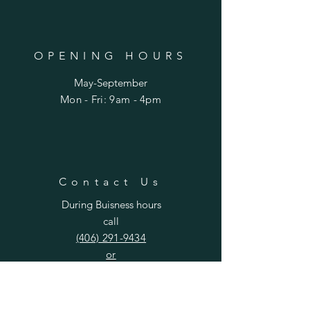
OPENING HOURS
May-September
Mon - Fri: 9am - 4pm​​
Contact Us
During Buisness hours
call
(406) 291-9434
or
curlygirlflowers406@gmail.co
m