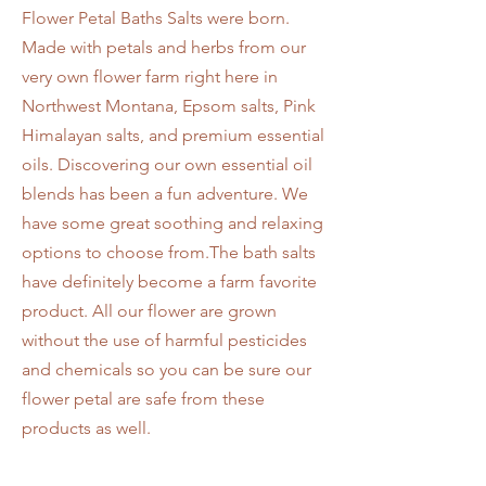
Flower Petal Baths Salts were born.
Made with petals and herbs from our
very own flower farm right here in
Northwest Montana, Epsom salts, Pink
Himalayan salts, and premium essential
oils. Discovering our own essential oil
blends has been a fun adventure. We
have some great soothing and relaxing
options to choose from.The bath salts
have definitely become a farm favorite
product. All our flower are grown
without the use of harmful pesticides
and chemicals so you can be sure our
flower petal are safe from these
products as well.