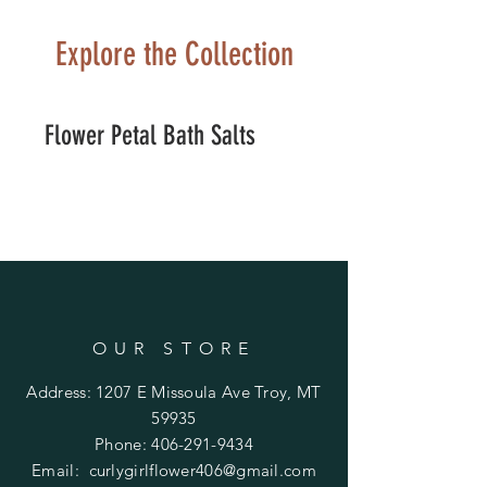
Explore the Collection
Flower Petal Bath Salts
OUR STORE
Address: 1207 E Missoula Ave Troy, MT
59935
Phone:
406-291-9434
Email:
curlygirlflower406@gmail.com