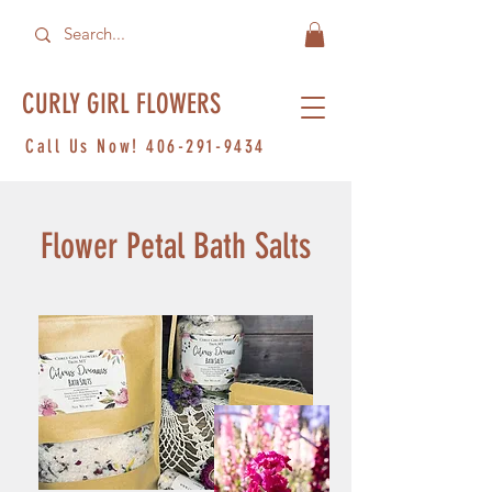
CURLY GIRL FLOWERS
Call Us Now!
406-291-9434
Flower Petal Bath Salts