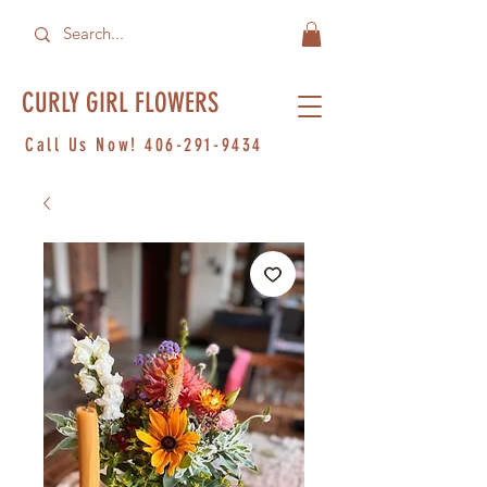
CURLY GIRL FLOWERS
Call Us Now!
406-291-9434