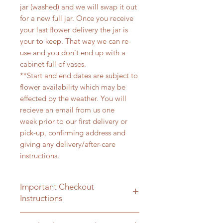
jar (washed) and we will swap it out
for a new full jar. Once you receive
your last flower delivery the jar is
your to keep. That way we can re-
use and you don't end up with a
cabinet full of vases.
**Start and end dates are subject to
flower availability which may be
effected by the weather. You will
recieve an email from us one
week prior to our first delivery or
pick-up, confirming address and
giving any delivery/after-care
instructions.
Important Checkout
Instructions
During checkout you will be asked