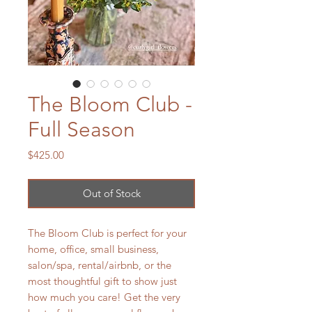
The Bloom Club -
Full Season
Price
$425.00
Out of Stock
The Bloom Club is perfect for your
home, office, small business,
salon/spa, rental/airbnb, or the
most thoughtful gift to show just
how much you care! Get the very