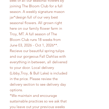
best of all our seasonal flowers by
joining The Bloom Club for a full
season. A weekly signature mason
jar*design full of our very best
seasonal flowers. All grown right
here on our family flower farm in
Troy, MT. A full season of The
Bloom Club runs 18 weeks from
June 03, 2026 - Oct 1, 2026**.
Recieve our beautiful spring tulips
and our gorgeous Fall Dahlias with
everything in between, all delivered
to your door. Local delivery
(Libby,Troy, & Bull Lake) is included
in the price. Please review the
delivery section to see delivery day
options.
*We maintain and encourage
sustainable practices so we ask that
you leave out your previous weeks