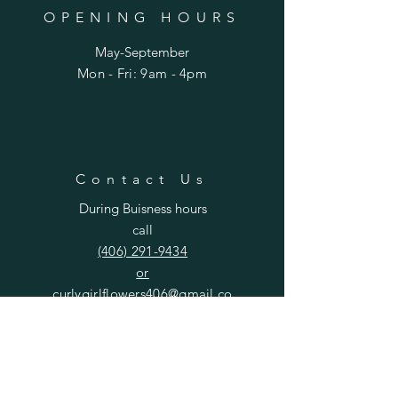
OPENING HOURS
May-September
Mon - Fri: 9am - 4pm​​
Contact Us
During Buisness hours
call
(406) 291-9434
or
curlygirlflowers406@gmail.co
m
SUBSCRIBE