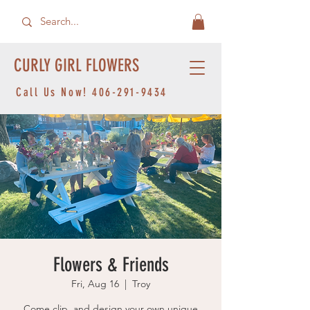
CURLY GIRL FLOWERS
Call Us Now!
406-291-9434
Flowers & Friends
Fri, Aug 16
  |  
Troy
Come clip, and design your own unique