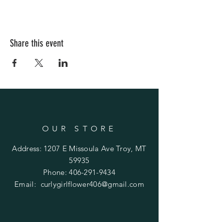
Share this event
OUR STORE
Address: 1207 E Missoula Ave Troy, MT
59935
Phone:
406-291-9434
Email:
curlygirlflower406@gmail.com