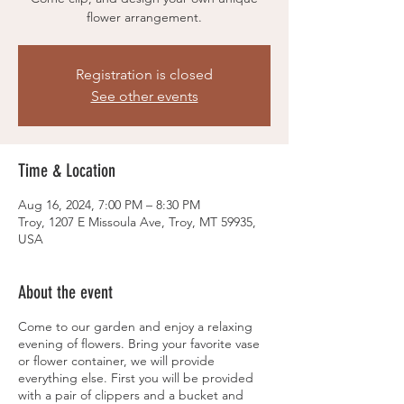
flower arrangement.
Registration is closed
See other events
Time & Location
Aug 16, 2024, 7:00 PM – 8:30 PM
Troy, 1207 E Missoula Ave, Troy, MT 59935,
USA
About the event
Come to our garden and enjoy a relaxing
evening of flowers. Bring your favorite vase
or flower container, we will provide
everything else. First you will be provided
with a pair of clippers and a bucket and