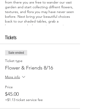
from there you are free to wander our vast
garden and start collecting diffrent flowers,
textures, and flora you may have never seen
before. Next bring your beautiful choices
back to our shaded tables, grab a
beverage, and take your time arranging a
beautiful vase of flowers to take home with
you. Bring a friend, your family or just come
Tickets
solo, perfect for any flower lover young and
not so young alike.
Sale ended
Ticket type
Flower & Friends 8/16
More info
Price
$45.00
+$1.13 ticket service fee