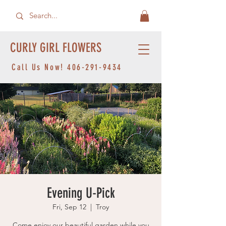
CURLY GIRL FLOWERS
Call Us Now!
406-291-9434
Evening U-Pick
Fri, Sep 12
  |  
Troy
Come enjoy our beautiful garden while you