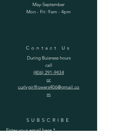
May-September
Mon - Fri: 9am - 4pm​​
Contact Us
During Buisness hours
call
(406) 291-9434
or
curlygirlflowers406@gmail.co
m
SUBSCRIBE
Enter your email here