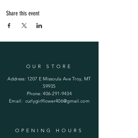
Share this event
OUR STORE
Address: 1207 E Missoula Ave Troy, MT
59935
Phone:
406-291-9434
Email:
curlygirlflower406@gmail.com
OPENING HOURS