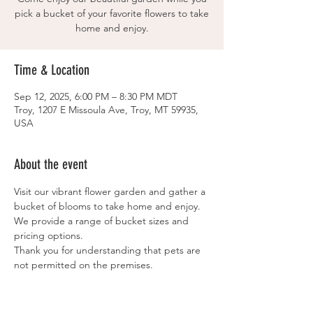
pick a bucket of your favorite flowers to take
home and enjoy.
Time & Location
Sep 12, 2025, 6:00 PM – 8:30 PM MDT
Troy, 1207 E Missoula Ave, Troy, MT 59935,
USA
About the event
Visit our vibrant flower garden and gather a 
bucket of blooms to take home and enjoy.
We provide a range of bucket sizes and 
pricing options.
Thank you for understanding that pets are 
not permitted on the premises.