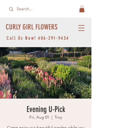
CURLY GIRL FLOWERS
Call Us Now!
406-291-9434
Evening U-Pick
Fri, Aug 01
  |  
Troy
Come enjoy our beautiful garden while you