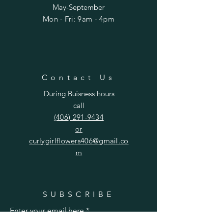
May-September
Mon - Fri: 9am - 4pm​​
Contact Us
During Buisness hours
call
(406) 291-9434
or
curlygirlflowers406@gmail.co
m
SUBSCRIBE
Enter your email here